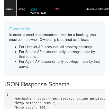
email
string
email
,
–
&email=jsmith%40
YES
varchar(128)
Ownership
In order to send a confirmation e-mail for a booking, you
must be the owner. Ownership is defined as follows:
For Hotelier API accounts, all property bookings.
For Source API accounts, only bookings made by
that source.
For Agent API accounts, only bookings made by that
agent.
JSON Response Schema
{

	"method": "https://rest.reserve-online.net/reservation/confirmation_email",

	"http_method": "POST",

	"http_code": 200,
