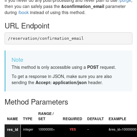
If you never do any post-processing and never plan to use
/purge
,
then you can safely pass the
&confirmation_email
parameter
during
/book
instead of using this method.
URL Endpoint
/reservation/confirmation_email
Note
This method is only accessible using a
POST
request.
To get a response in JSON, make sure you are also
sending the
Accept: application/json
header.
Method Parameters
RANGE /
NAME
TYPE
SET
REQUIRED
DEFAULT
EXAMPLE
res_id
integer
10000000+
–
&res_id=10000000
YES