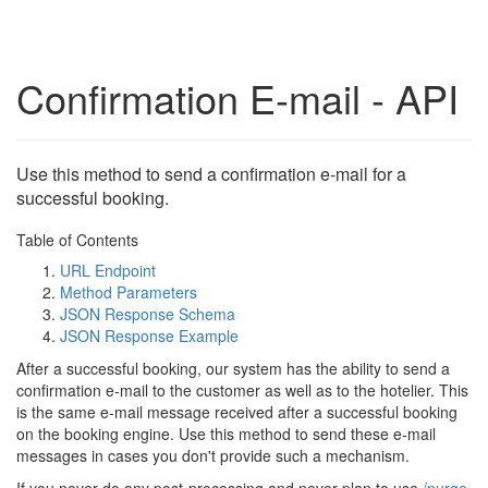
Confirmation E-mail - API
Use this method to send a confirmation e-mail for a
successful booking.
Table of Contents
URL Endpoint
Method Parameters
JSON Response Schema
JSON Response Example
After a successful booking, our system has the ability to send a
confirmation e-mail to the customer as well as to the hotelier. This
is the same e-mail message received after a successful booking
on the booking engine. Use this method to send these e-mail
messages in cases you don't provide such a mechanism.