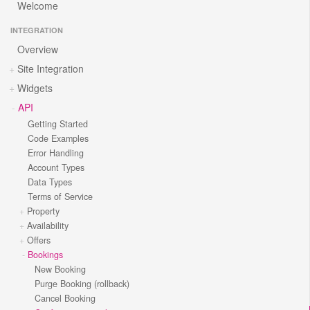
Welcome
INTEGRATION
Overview
Site Integration
Widgets
API
Getting Started
Code Examples
Error Handling
Account Types
Data Types
Terms of Service
Property
Availability
Offers
Bookings
New Booking
Purge Booking (rollback)
Cancel Booking