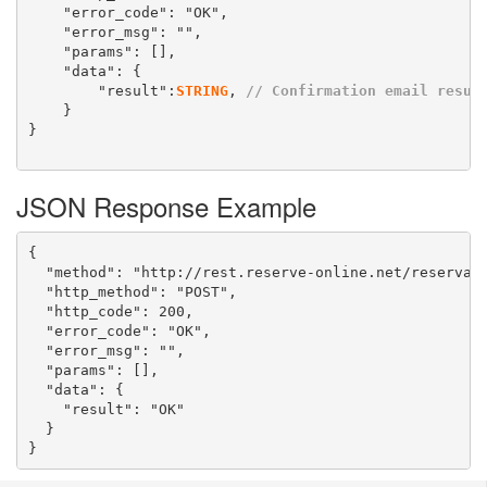
	"error_code": "OK",

	"error_msg": "",

	"params": [],

	"data": {

		"result":
STRING
, 
// Confirmation email resul
	}

}

JSON Response Example
{

  "method": "http://rest.reserve-online.net/reservati
  "http_method": "POST",

  "http_code": 200,

  "error_code": "OK",

  "error_msg": "",

  "params": [],

  "data": {

    "result": "OK"

  }

}