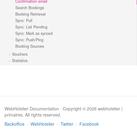
Confirmation email
Search Bookings
Booking Retrieval
Sync: Pull
Sync: List Pending
Sync: Mark as synced
Sync: Push/Ping
Booking Sources
Vouchers
Statistics
WebHotelier Documentation · Copyright © 2026 webhotelier |
primalres. All rights reserved.
Backoffice
·
WebHotelier
·
Twitter
·
Facebook