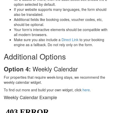
option selected by default.
If your website supports many languages, the form should
also be translated.
Additional fields like booking codes, voucher codes, etc,
should be optional.
Your form's interactive elements should be compatible with
all modern browsers.
Make sure you also include a
Direct Link
to your booking
engine as a fallback. Do not rely only on the form.
Additional Options
Weekly Calendar
Option 4:
For properties that require week-long stays, we recommend the
weekly calendar widget.
To find out more and build your own widget, click
here
.
Weekly Calendar Example