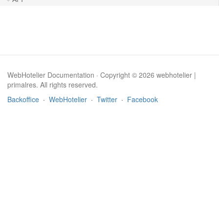
WebHotelier Documentation · Copyright © 2026 webhotelier |
primalres. All rights reserved.
Backoffice
·
WebHotelier
·
Twitter
·
Facebook