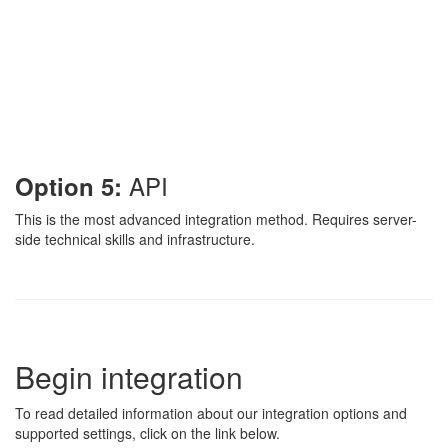
API
Option 5:
This is the most advanced integration method. Requires server-
side technical skills and infrastructure.
Begin integration
To read detailed information about our integration options and
supported settings, click on the link below.