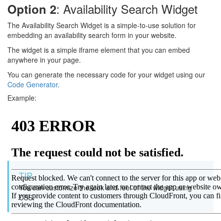
: Availability Search Widget
Option 2
The Availability Search Widget is a simple-to-use solution for
embedding an availability search form in your website.
The widget is a simple iframe element that you can embed
anywhere in your page.
You can generate the necessary code for your widget using our
Code Generator
.
Example:
TIP
You can customize the look and feel of the widget using
CSS.