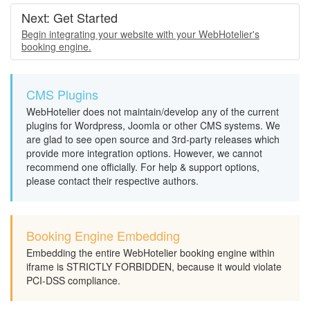
Next: Get Started
Begin integrating your website with your WebHotelier's
booking engine.
CMS Plugins
WebHotelier does not maintain/develop any of the current
plugins for Wordpress, Joomla or other CMS systems. We
are glad to see open source and 3rd-party releases which
provide more integration options. However, we cannot
recommend one officially. For help & support options,
please contact their respective authors.
Booking Engine Embedding
Embedding the entire WebHotelier booking engine within
iframe is STRICTLY FORBIDDEN, because it would violate
PCI-DSS compliance.