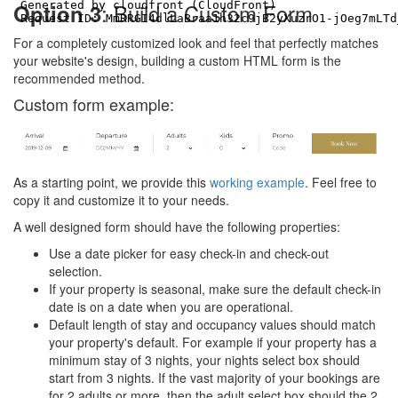
: Build a Custom Form
Option 3
For a completely customized look and feel that perfectly matches
your website's design, building a custom HTML form is the
recommended method.
Custom form example:
As a starting point, we provide this
working example
. Feel free to
copy it and customize it to your needs.
A well designed form should have the following properties:
Use a date picker for easy check-in and check-out
selection.
If your property is seasonal, make sure the default check-in
date is on a date when you are operational.
Default length of stay and occupancy values should match
your property's default. For example if your property has a
minimum stay of 3 nights, your nights select box should
start from 3 nights. If the vast majority of your bookings are
for 2 adults or more, then the adult select box should the 2