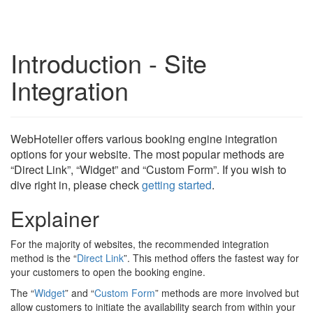
Introduction - Site
Integration
WebHotelier offers various booking engine integration
options for your website. The most popular methods are
“Direct Link”, “Widget” and “Custom Form”. If you wish to
dive right in, please check
getting started
.
Explainer
For the majority of websites, the recommended integration
method is the “
Direct Link
”. This method offers the fastest way for
your customers to open the booking engine.
The “
Widget
” and “
Custom Form
” methods are more involved but
allow customers to initiate the availability search from within your