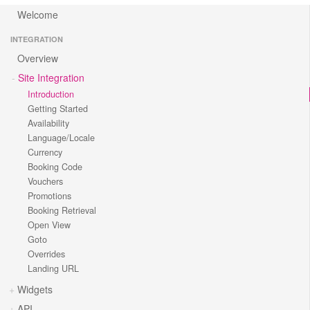
Welcome
INTEGRATION
Overview
Site Integration
Introduction
Getting Started
Availability
Language/Locale
Currency
Booking Code
Vouchers
Promotions
Booking Retrieval
Open View
Goto
Overrides
Landing URL
Widgets
API