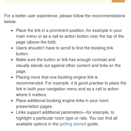
For a better user experience, please follow the recommendations
below:
Place the link in a prominent position, for example in your
main menu or as a call-to-action button near the top of the
page (above the fold).
Users shouldn't have to scroll to find the booking link
button.
Make sure the button or link has enough contrast and
visually stands out against other content and links on the
page.
Placing more that one booking engine link is
recommended. For example, it is good practise to place the
link in both your navigation menu and as a call to action
where it matters.
Place additional booking engine links in your room
presentation pages.
Links support additional parameters—for example, to
highlight a particular room type or rate. You can find all
available options in the
getting started
guide.