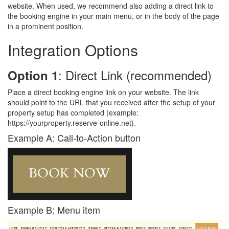
website. When used, we recommend also adding a direct link to
the booking engine in your main menu, or in the body of the page
in a prominent position.
Integration Options
: Direct Link (recommended)
Option 1
Place a direct booking engine link on your website. The link
should point to the URL that you received after the setup of your
property setup has completed (example:
https://yourproperty.reserve-online.net).
Example A: Call-to-Action button
Example B: Menu item